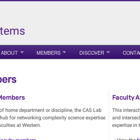
stems
ABOUT
MEMBERS
DISCOVER
CONTA
ers
 Members
Faculty 
of home department or discipline, the CAS Lab
This interac
 hub for networking complexity science expertise
and intersec
aculties at Western.
expertise in