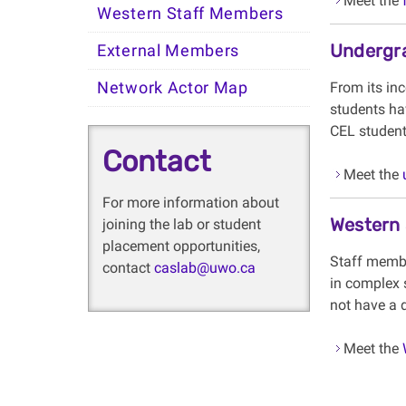
Meet the
Western Staff Members
Undergr
External Members
Network Actor Map
From its in
students ha
CEL students
Contact
Meet the
For more information about
Western
joining the lab or student
placement opportunities,
Staff membe
contact
caslab@uwo.ca
in complex 
not have a d
Meet the