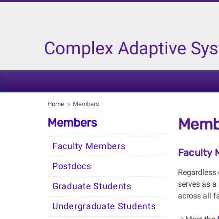
Complex Adaptive Sy
Home
Members
Memb
Members
Faculty Members
Faculty
Postdocs
Regardless 
serves as a
Graduate Students
across all f
Undergraduate Students