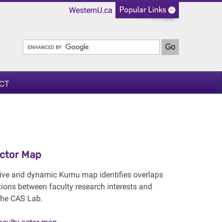
WesternU.ca
CT
Actor Map
tive and dynamic Kumu map identifies overlaps
tions between faculty research interests and
 the CAS Lab.