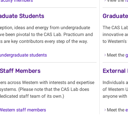
faculty members
View the
f
aduate Students
Graduate
ception, ideas and energy from undergraduate
The CAS Lab 
ve been pivotal to the CAS Lab. Practicum and
innovative a
 are key contributors every step of the way.
to Western's
undergraduate students
Meet the
g
 Staff Members
External
rs across Western with interests and expertise
Individuals 
systems. (Please note that the CAS Lab does
of Western U
edicated staff team of its own.)
anyone with 
Western staff members
Meet the
e