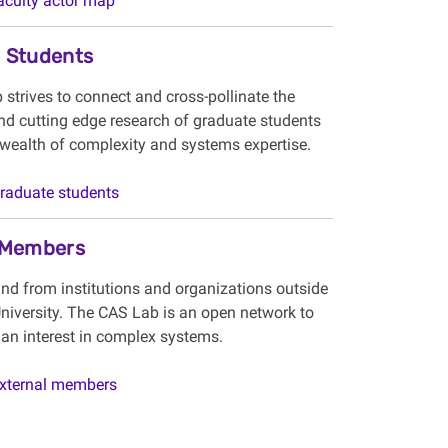
aculty actor map
 Students
strives to connect and cross-pollinate the
nd cutting edge research of graduate students
 wealth of complexity and systems expertise.
raduate students
 Members
and from institutions and organizations outside
niversity. The CAS Lab is an open network to
an interest in complex systems.
xternal members